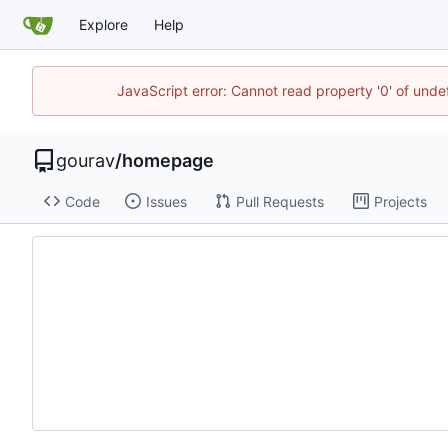
Explore
Help
JavaScript error: Cannot read property '0' of und
gourav
/
homepage
Code
Issues
Pull Requests
Projects