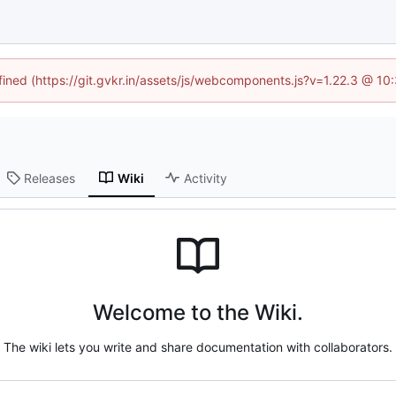
efined (https://git.gvkr.in/assets/js/webcomponents.js?v=1.22.3 @ 10
Releases
Wiki
Activity
Welcome to the Wiki.
The wiki lets you write and share documentation with collaborators.