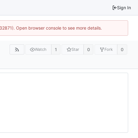
Sign In
:32871). Open browser console to see more details.
1
0
0
Watch
Star
Fork