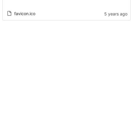
favicon.ico