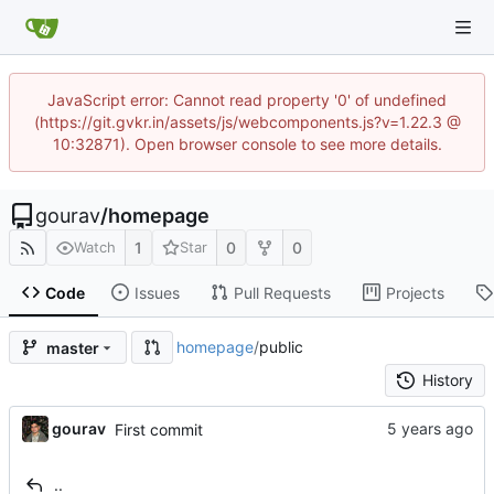
JavaScript error: Cannot read property '0' of undefined
(https://git.gvkr.in/assets/js/webcomponents.js?v=1.22.3 @
10:32871). Open browser console to see more details.
gourav
/
homepage
1
0
0
Watch
Star
Code
Issues
Pull Requests
Projects
homepage
/
public
master
History
gourav
First commit
..