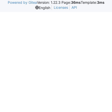
Powered by Gitea
Version: 1.22.3 Page:
36ms
Template:
3ms
Licenses
API
English