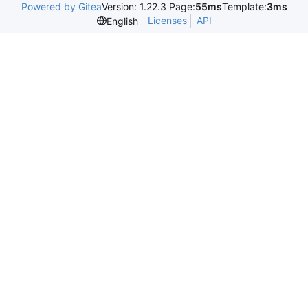
Powered by Gitea
Version: 1.22.3 Page:
55ms
Template:
3ms
Licenses
API
English