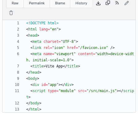
Raw
Permalink
Blame
History
<!DOCTYPE html>
<
html
lang
=
"en"
>
<
head
>
<
meta
charset
=
"UTF-8"
>
<
link
rel
=
"icon"
href
=
"/favicon.ico"
/
>
<
meta
name
=
"viewport"
content
=
"width=device-widt
h, initial-scale=1.0"
>
<
title
>
Vite App
<
/
title
>
<
/
head
>
<
body
>
<
div
id
=
"app"
>
<
/
div
>
<
script
type
=
"module"
src
=
"/src/main.js"
>
<
/
scrip
t
>
<
/
body
>
<
/
html
>