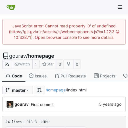
JavaScript error: Cannot read property '0' of undefined
(https://git.gvkr.in/assets/js/webcomponents.js?v=1.22.3 @
10:32871). Open browser console to see more details.
gourav
/
homepage
1
0
0
Watch
Star
Code
Issues
Pull Requests
Projects
homepage
/
index.html
master
gourav
First commit
14 lines
313 B
HTML